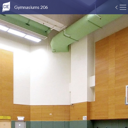
Gymnasiums 206