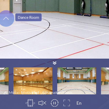
Dance Room
Music: Motivated - AShamaluevMusic.
En