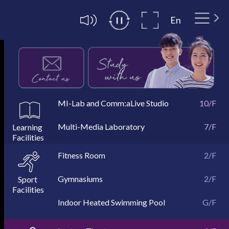
En
MI-Lab and Comm:aLive Studio
10/F
Multi-Media Laboratory
Exterior
MI-Lab
Comm:aLive Studio
10/F
10/F
10/F
7/F
Collaboration Learning Zone &
Self Study Carrels &
Main Entrance
Lobby
4/F
4/F
4/F
4/F
Group Viewing Rooms
Special Needs User Room
Fitness Room
2/F
Gymnasiums
2/F
Indoor Heated Swimming Pool
Gymnasiums 208
Gymnasiums 206
Dance Room
G/F
2/F
2/F
2/F