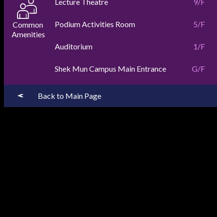
Lecture Theatre
9/F
Podium Activities Room
5/F
Auditorium
1/F
Shek Mun Campus Main Entrance
G/F
Back to Main Page