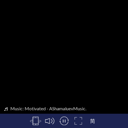
Music: Motivated - AShamaluevMusic.
简