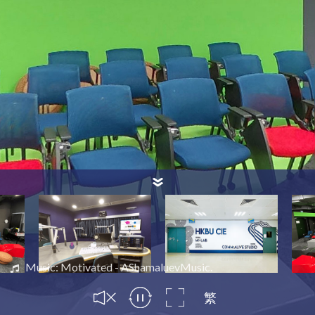
Music: Motivated - AShamaluevMusic.
繁