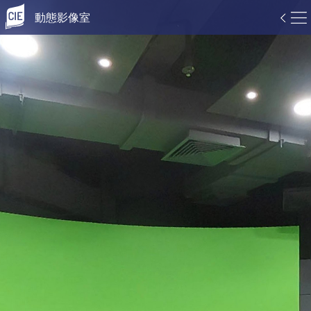
動態影像室