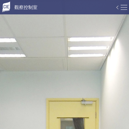
觀察控制室