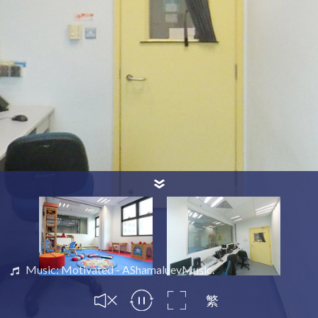
Music: Motivated - AShamaluevMusic.
繁