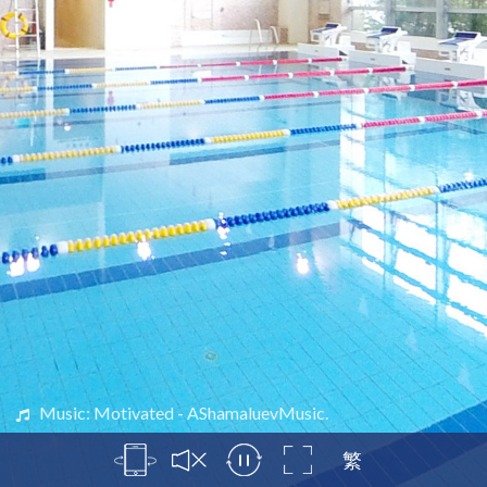
Music: Motivated - AShamaluevMusic.
繁