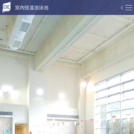
室內恆溫游泳池