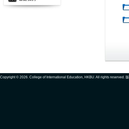
Copyright ©
2026. College of International Education, HKBU. All rights reserve