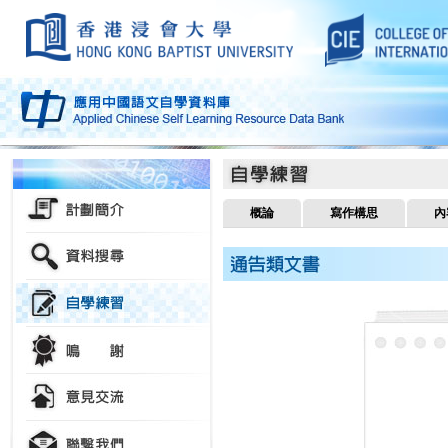
概論
寫作構思
內